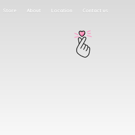
Store
About
Location
Contact us