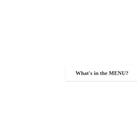
What's in the MENU?