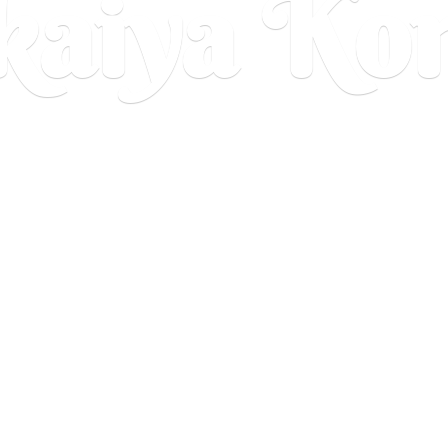
aiya Ko