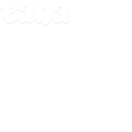
reana