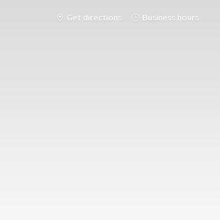
Get directions
Business hours