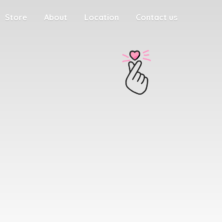
Store
About
Location
Contact us