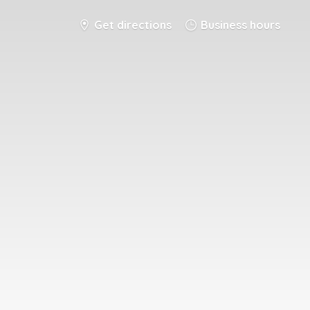
Get directions
Business hours