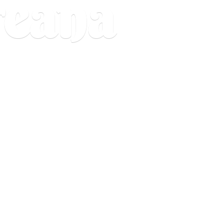
reana