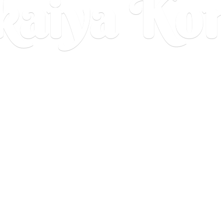
aiya Ko