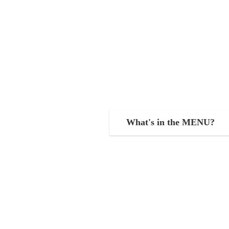
What's in the MENU?