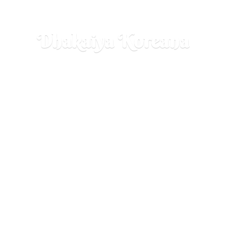
Dhakaiya Koreana