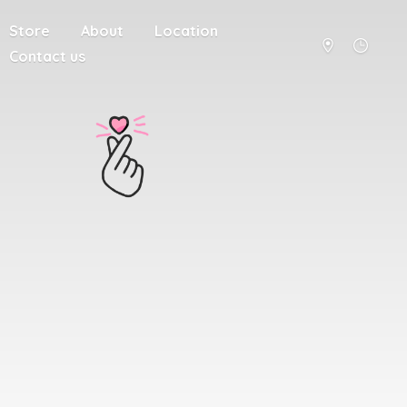
Store
About
Location
Contact us