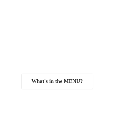
What's in the MENU?