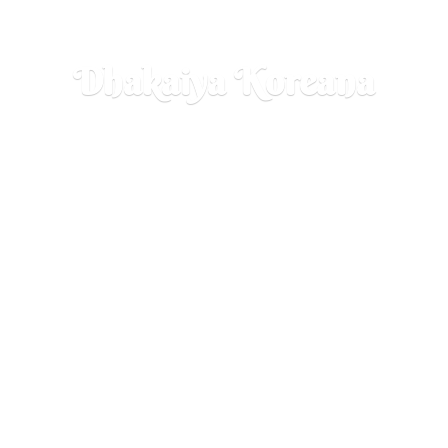
Dhakaiya Koreana