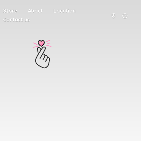
Store
About
Location
Contact us