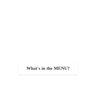
What's in the MENU?