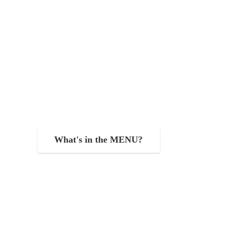
What's in the MENU?