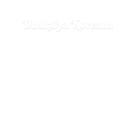
Dhakaiya Koreana