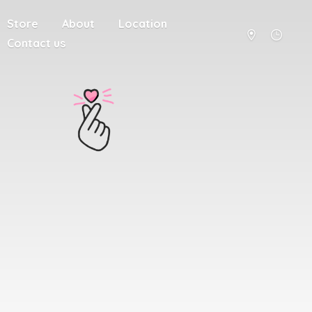
Store
About
Location
Contact us