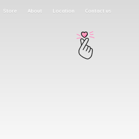
Store
About
Location
Contact us