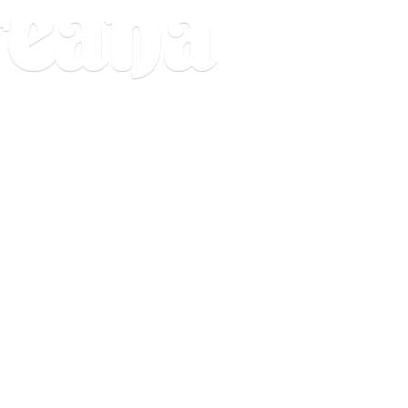
reana