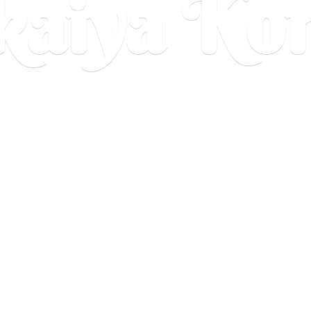
aiya Ko