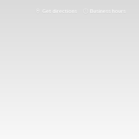
Get directions
Business hours