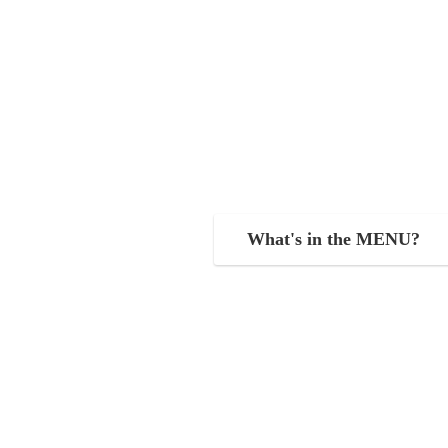
What's in the MENU?