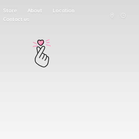
Store
About
Location
Contact us