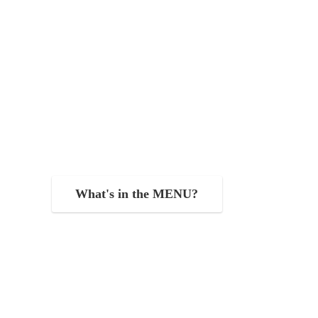
What's in the MENU?