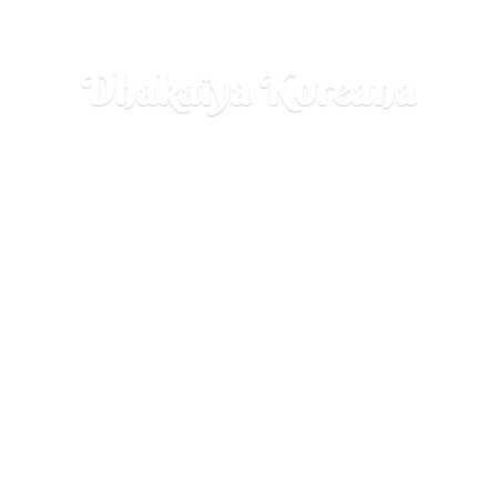
Dhakaiya Koreana