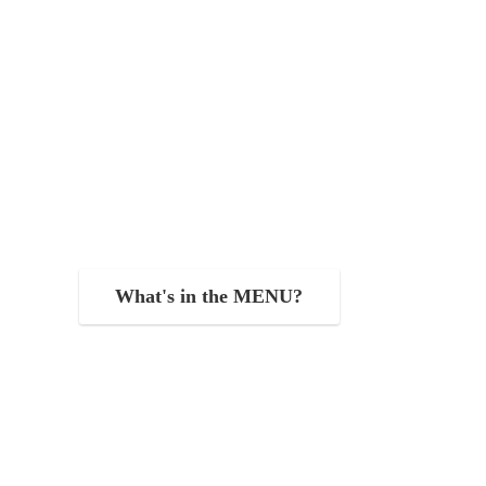
What's in the MENU?