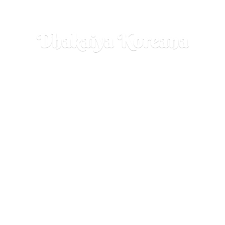
Dhakaiya Koreana