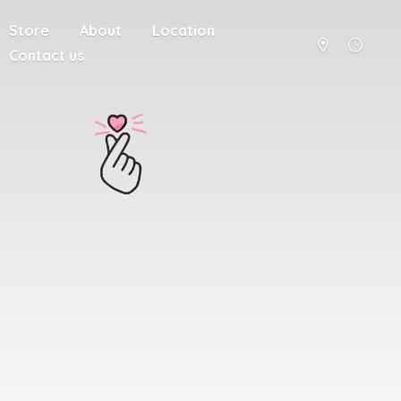
Store
About
Location
Contact us