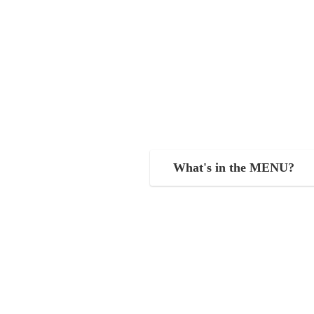
What's in the MENU?