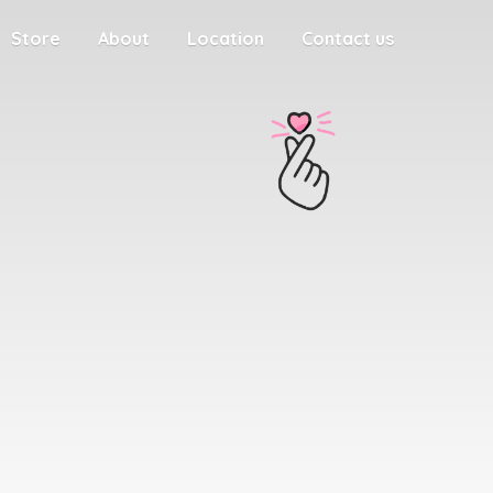
Store
About
Location
Contact us