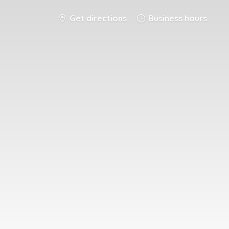
Get directions
Business hours