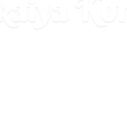
aiya Ko