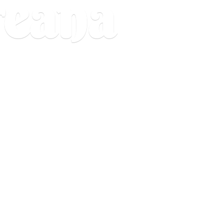
reana