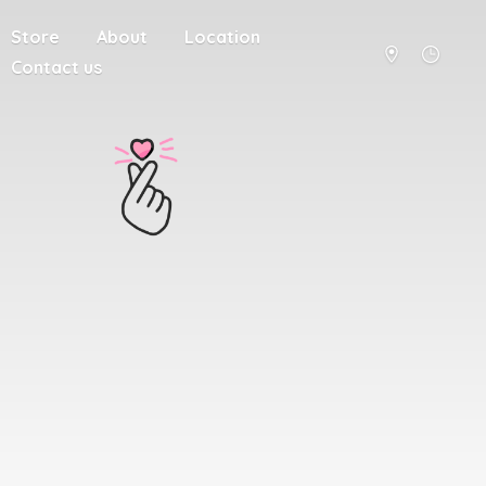
Store
About
Location
Contact us