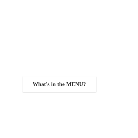
What's in the MENU?