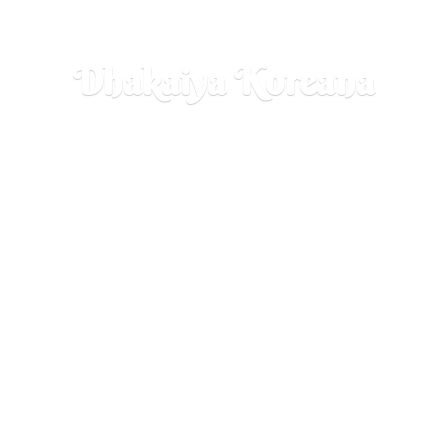
Dhakaiya Koreana