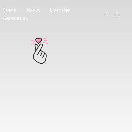
Store
About
Location
Contact us