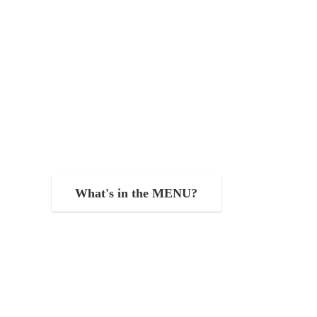
What's in the MENU?