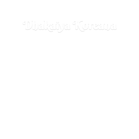
Dhakaiya Koreana