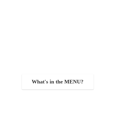
What's in the MENU?