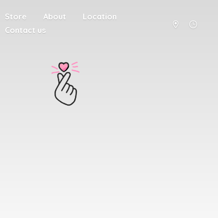
Store
About
Location
Contact us