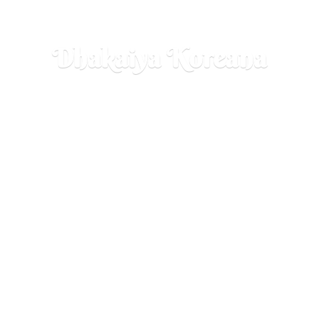
Dhakaiya Koreana