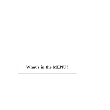
What's in the MENU?