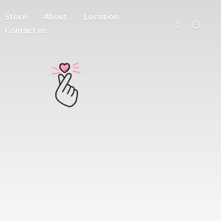
Store
About
Location
Contact us