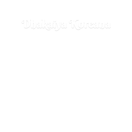
Dhakaiya Koreana