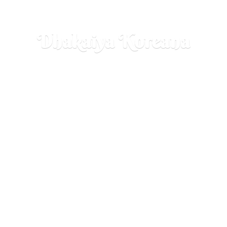
Dhakaiya Koreana