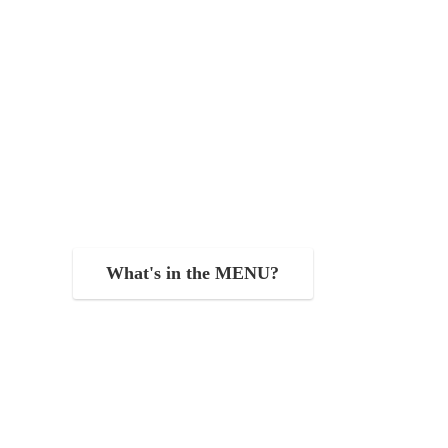
What's in the MENU?