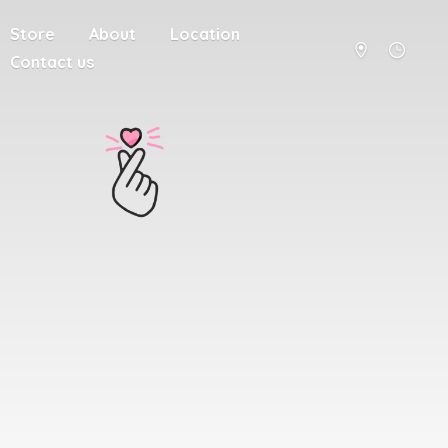
Store
About
Location
Contact us