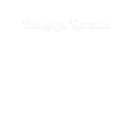
Dhakaiya Koreana