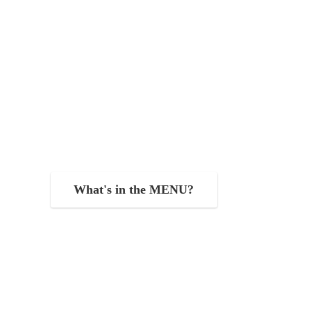
What's in the MENU?