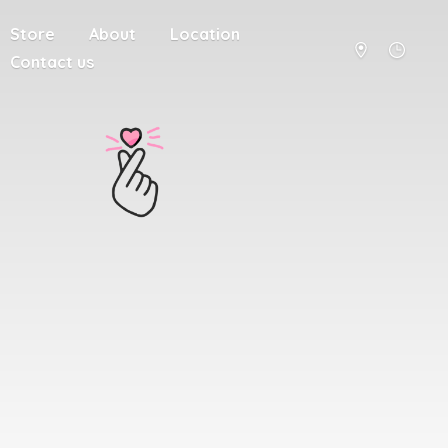
Store
About
Location
Contact us