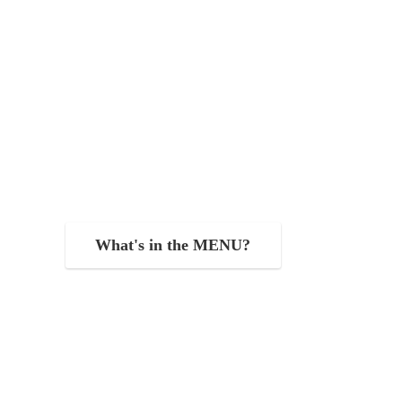
What's in the MENU?