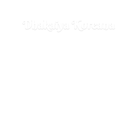
Dhakaiya Koreana