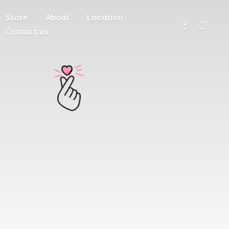
Store
About
Location
Contact us