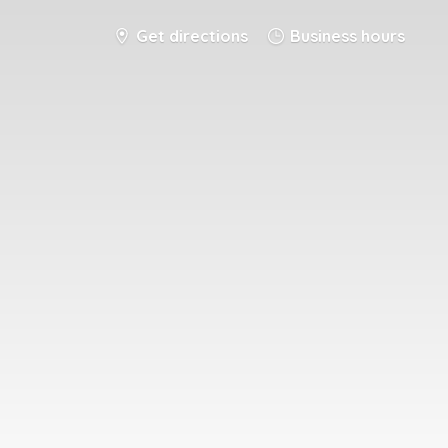
Get directions
Business hours