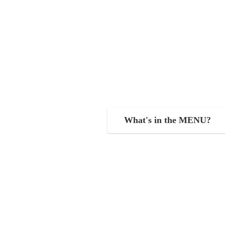
What's in the MENU?