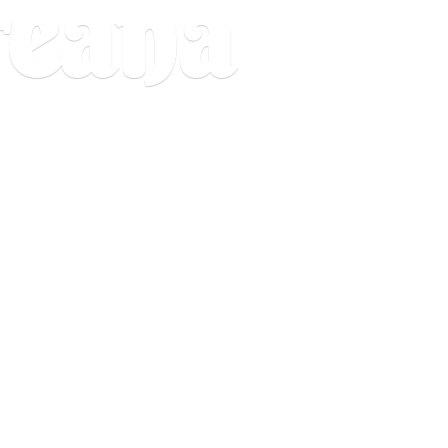
reana