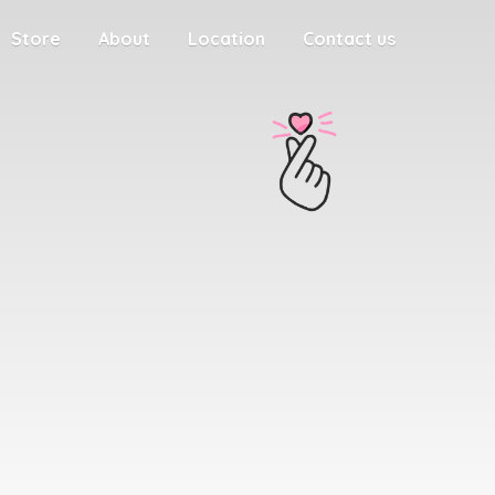
Store
About
Location
Contact us