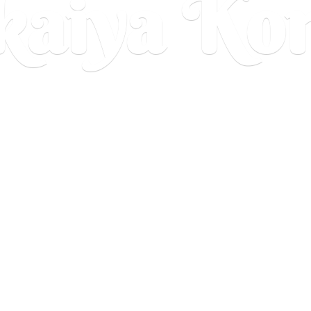
aiya Ko