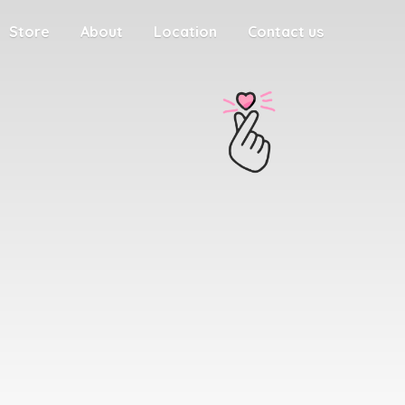
Store
About
Location
Contact us