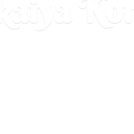
aiya Ko