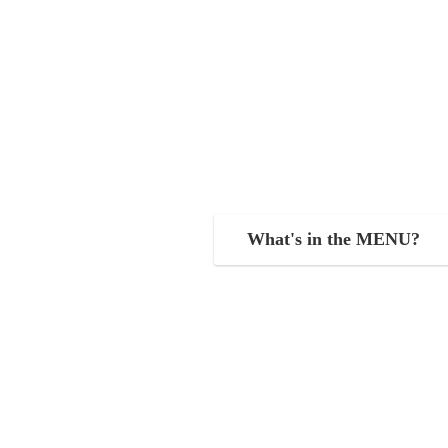
What's in the MENU?