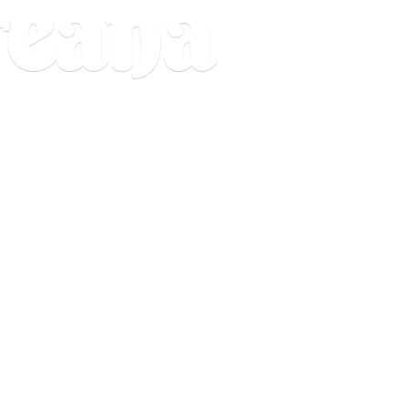
reana