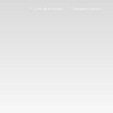
Get directions
Business hours