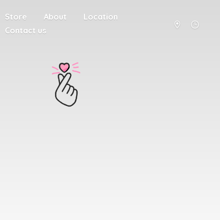
Store
About
Location
Contact us