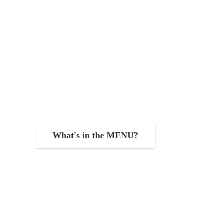
What's in the MENU?