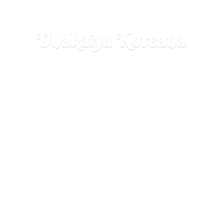
Dhakaiya Koreana