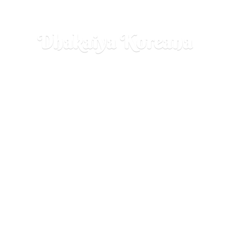
Dhakaiya Koreana