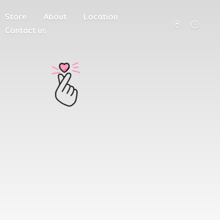
Store
About
Location
Contact us