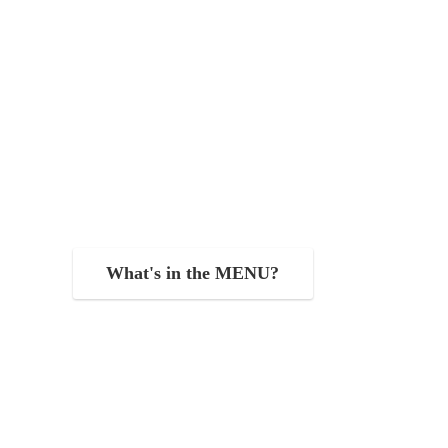
What's in the MENU?