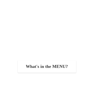
What's in the MENU?