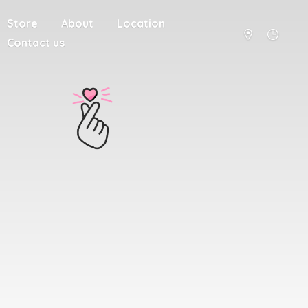
Store
About
Location
Contact us