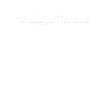
Dhakaiya Koreana