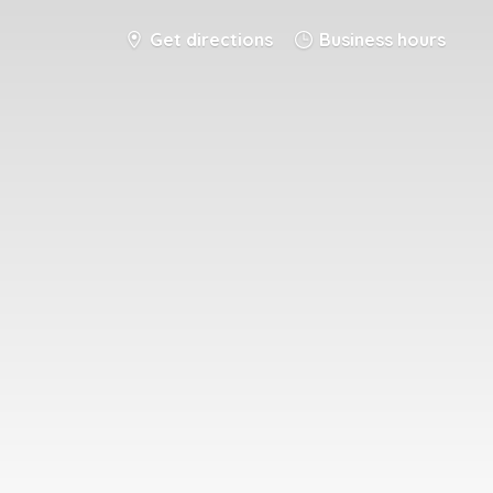
Get directions
Business hours