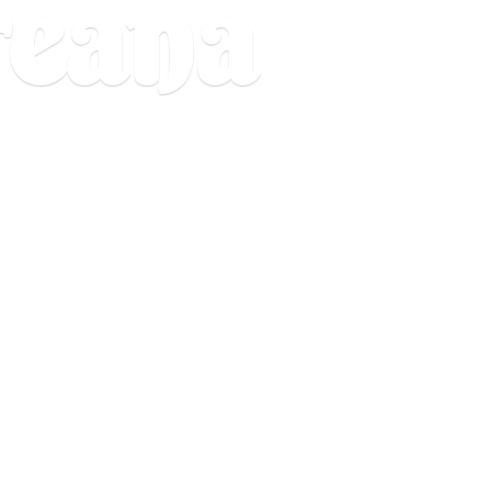
reana