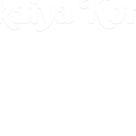
aiya Ko