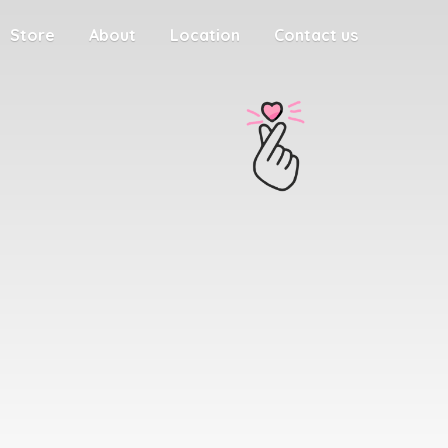
Store
About
Location
Contact us