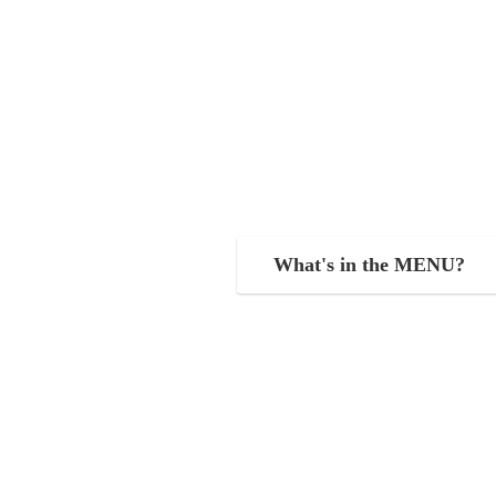
What's in the MENU?