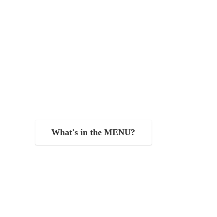
What's in the MENU?