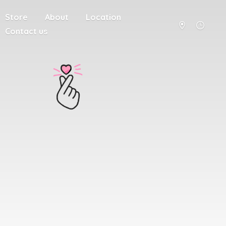
Store
About
Location
Contact us