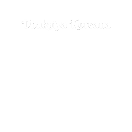
Dhakaiya Koreana