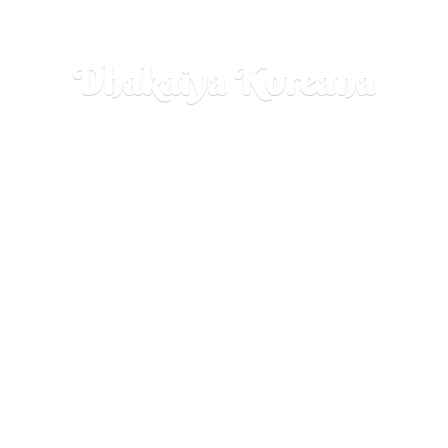
Dhakaiya Koreana