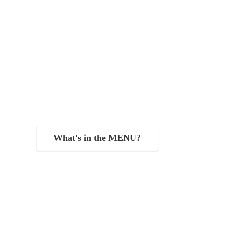
What's in the MENU?