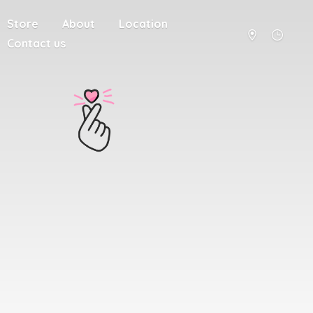
Store
About
Location
Contact us