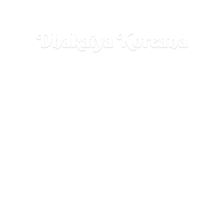
Dhakaiya Koreana