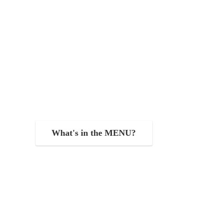
What's in the MENU?