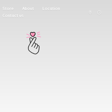
Store
About
Location
Contact us