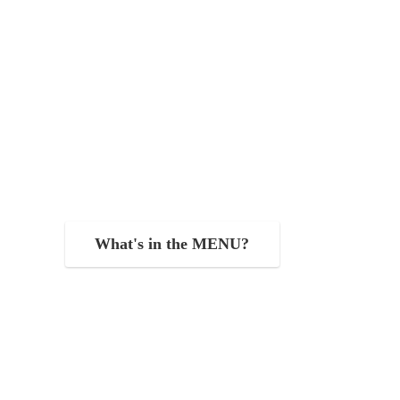
What's in the MENU?