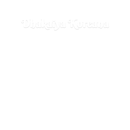
Dhakaiya Koreana