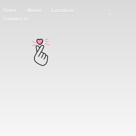
Store
About
Location
Contact us