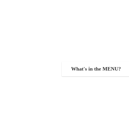
What's in the MENU?