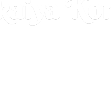
aiya Ko