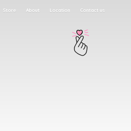
Store
About
Location
Contact us