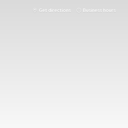
Get directions
Business hours