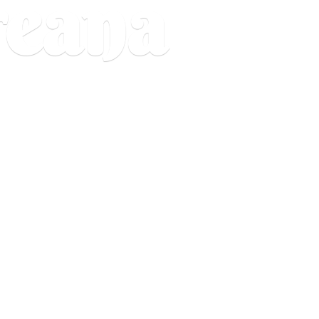
reana