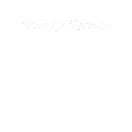
Dhakaiya Koreana