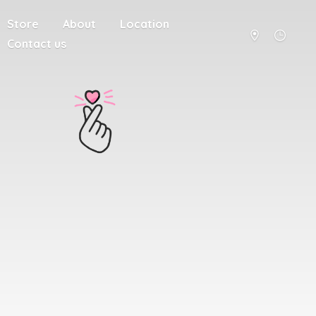
Store
About
Location
Contact us