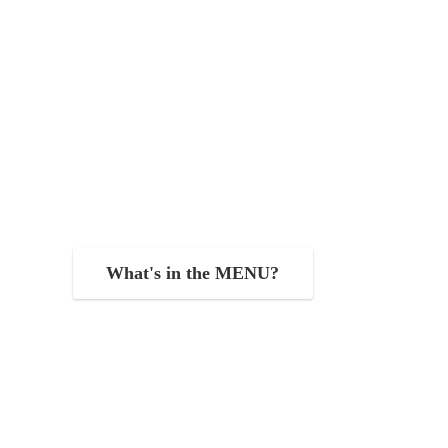
What's in the MENU?