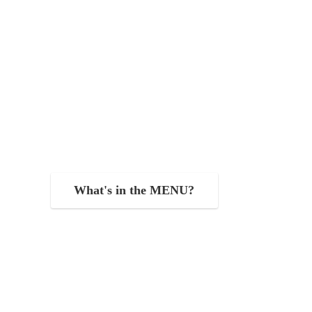
What's in the MENU?