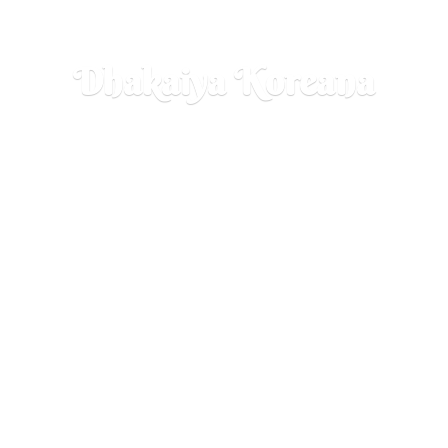
Dhakaiya Koreana