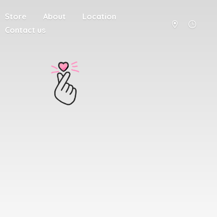
Store
About
Location
Contact us