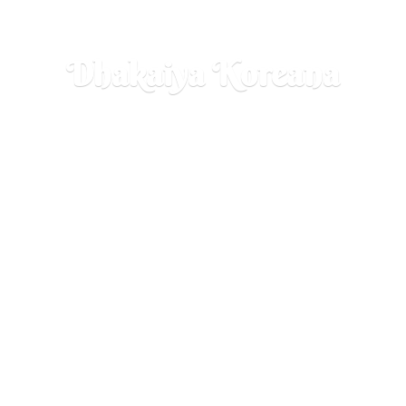
Dhakaiya Koreana