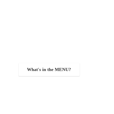
What's in the MENU?