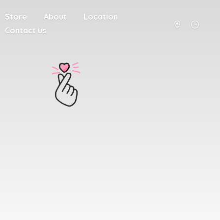
Store
About
Location
Contact us