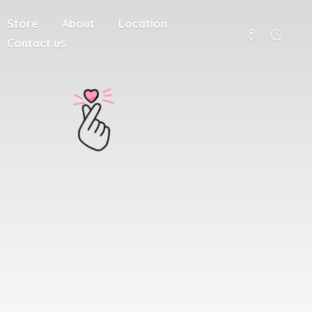
Store
About
Location
Contact us