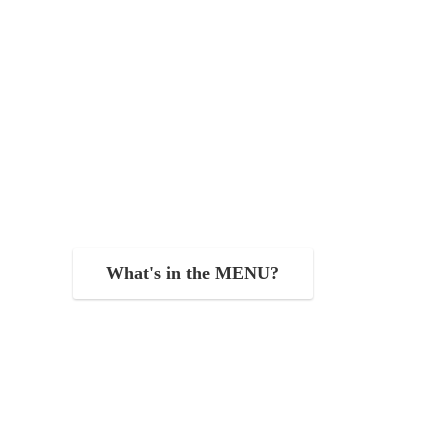
What's in the MENU?