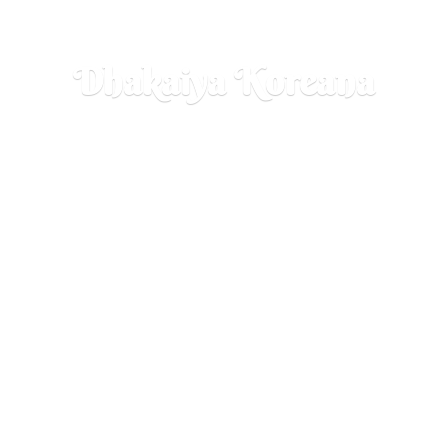
Dhakaiya Koreana