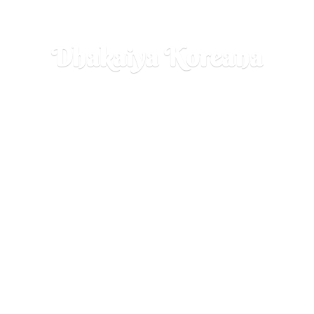
Dhakaiya Koreana