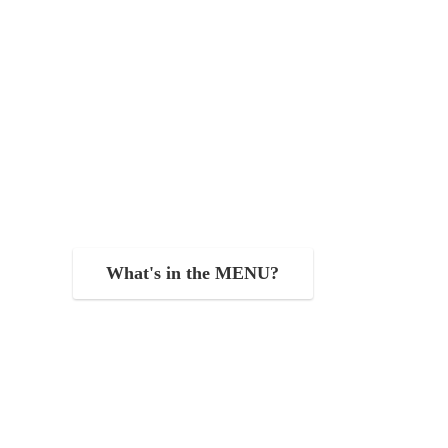
What's in the MENU?