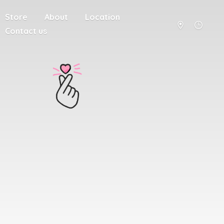
Store
About
Location
Contact us