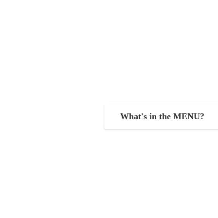
What's in the MENU?