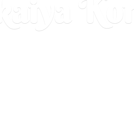
aiya Ko