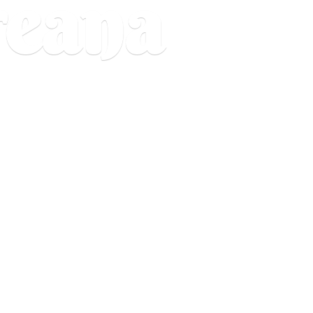
reana