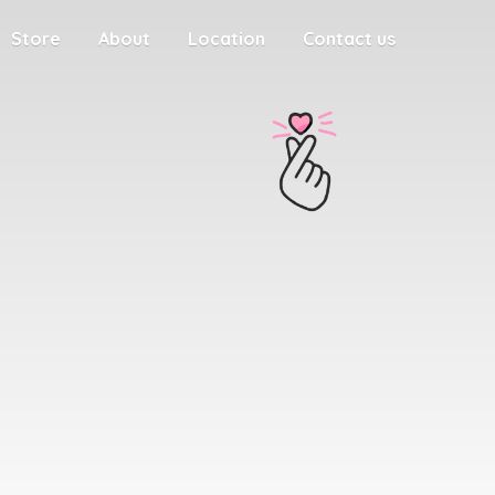
Store
About
Location
Contact us