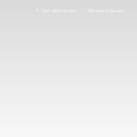
Get directions
Business hours