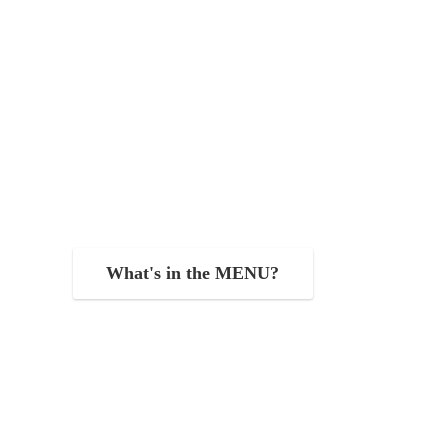
What's in the MENU?