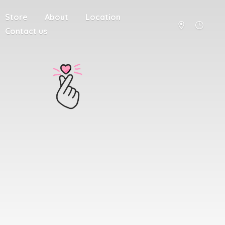
Store
About
Location
Contact us