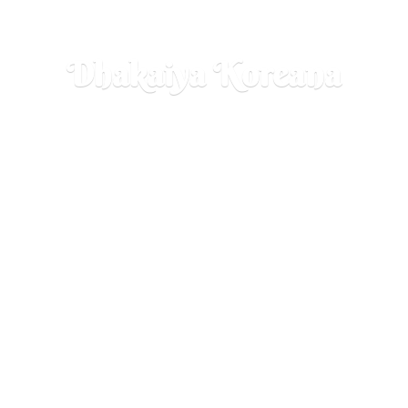
Dhakaiya Koreana