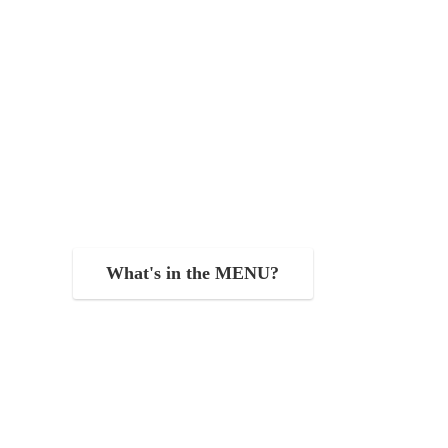
What's in the MENU?