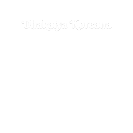
Dhakaiya Koreana