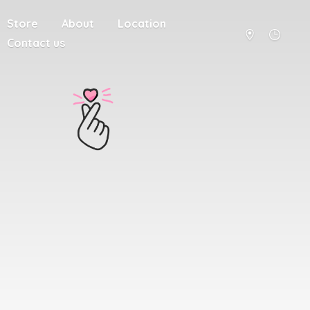
Store
About
Location
Contact us