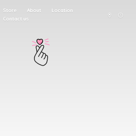
Store
About
Location
Contact us