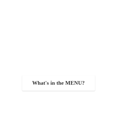
What's in the MENU?