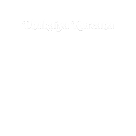
Dhakaiya Koreana